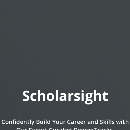
Being an Inventor wil
Profession of the Fut
lls with
Genrich Altshuller
s.