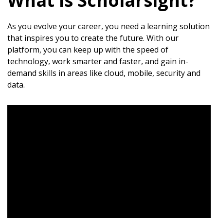
What is Scholarsight?
As you evolve your career, you need a learning solution
that inspires you to create the future. With our
platform, you can keep up with the speed of
technology, work smarter and faster, and gain in-
demand skills in areas like cloud, mobile, security and
data.