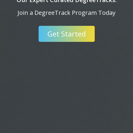
ay
Invent Something Today.
Get Started